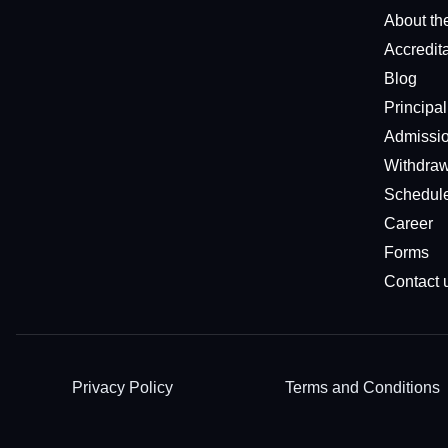
About th
Accredit
Blog
Principa
Admissio
Withdraw
Schedul
Career
Forms
Contact 
Privacy Policy
Terms and Conditions