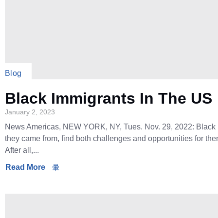
Blog
Black Immigrants In The US
January 2, 2023
News Americas, NEW YORK, NY, Tues. Nov. 29, 2022: Black i
they came from, find both challenges and opportunities for th
After all,...
Read More