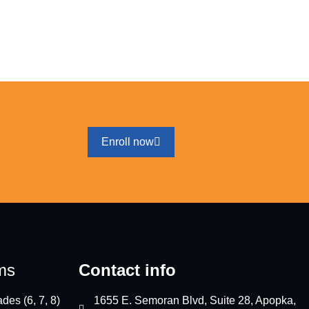
Enroll now
ms
Contact info
des (6, 7, 8)
1655 E. Semoran Blvd, Suite 28, Apopka,