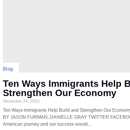
Blog
Ten Ways Immigrants Help B
Strengthen Our Economy
December 24, 2022
Ten Ways Immigrants Help Build and Strengthen Our Econom
BY JASON FURMAN, DANIELLE GRAY TWITTER FACEBOO
American journey and our success would...