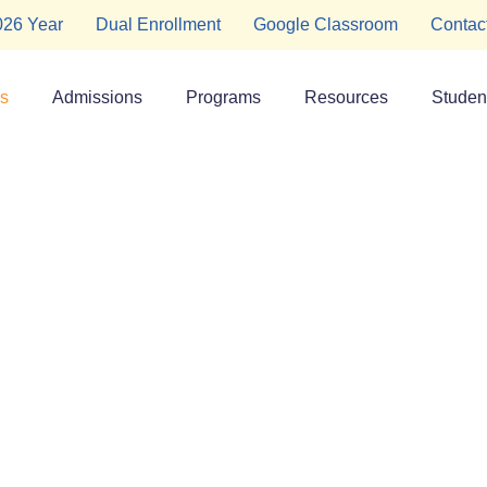
2026 Year
Dual Enrollment
Google Classroom
Contac
s
Admissions
Programs
Resources
Student