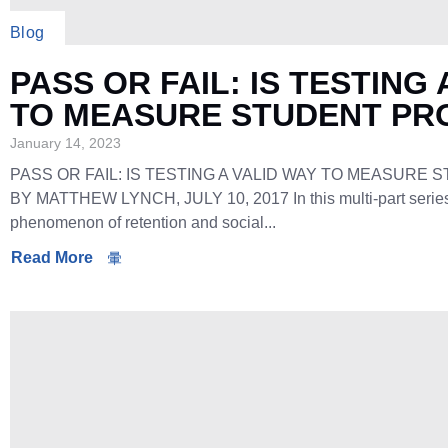
Blog
PASS OR FAIL: IS TESTING 
TO MEASURE STUDENT PR
January 14, 2023
PASS OR FAIL: IS TESTING A VALID WAY TO MEASURE
BY MATTHEW LYNCH, JULY 10, 2017 In this multi-part series, 
phenomenon of retention and social...
Read More