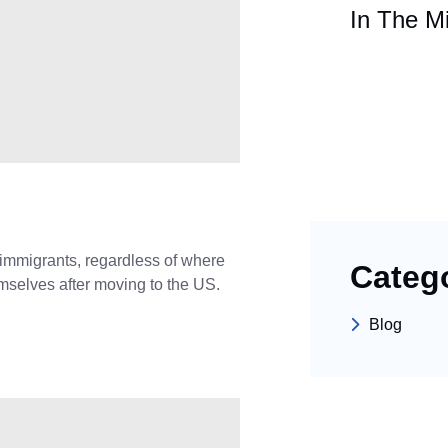
In The Mi
mmigrants, regardless of where
Categ
emselves after moving to the US.
Blog