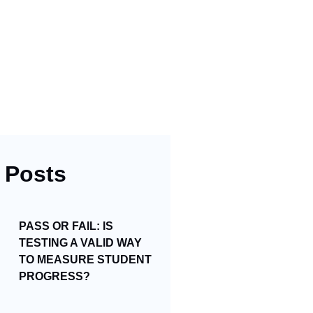
 Posts
PASS OR FAIL: IS
TESTING A VALID WAY
TO MEASURE STUDENT
PROGRESS?