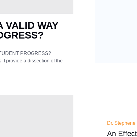
A VALID WAY
OGRESS?
 STUDENT PROGRESS?
I provide a dissection of the
Dr. Stephene
An Effec