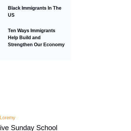
Black Immigrants In The
US
Ten Ways Immigrants
Help Build and
Strengthen Our Economy
 Loremy
tive Sunday School