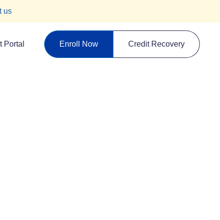
t us
 Portal
Enroll Now
Credit Recovery