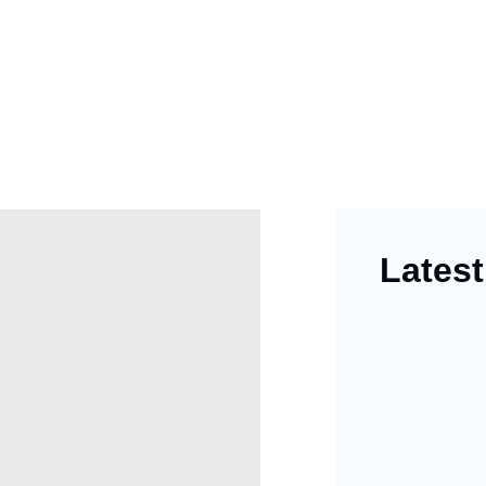
Latest