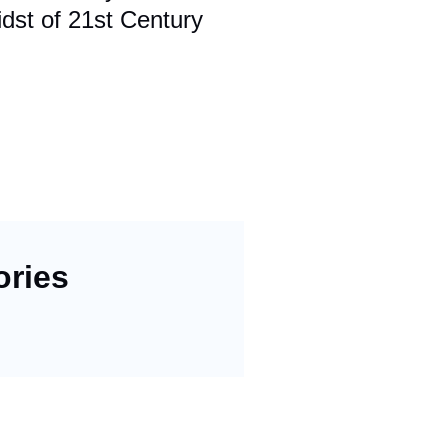
dst of 21st Century
ories