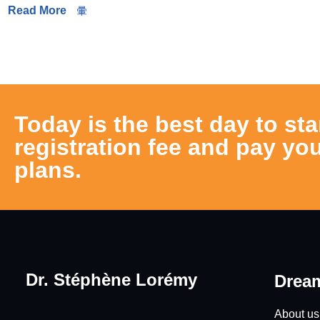
Read More
Today is the best day to sta
registration fee and pay you
plans.
Dr. Stéphène Lorémy
Dream
About us