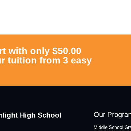
rt with only $50.00
r tuition from 3 easy
Our Progra
light High School
Middle School Gra