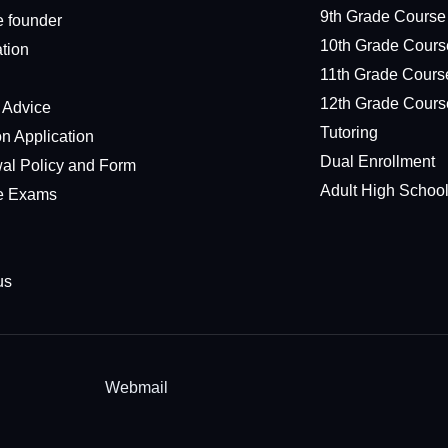
9th Grade Course
e founder
10th Grade Cours
ation
11th Grade Cours
12th Grade Cours
l Advice
Tutoring
n Application
Dual Enrollment
al Policy and Form
Adult High Schoo
e Exams
us
Webmail