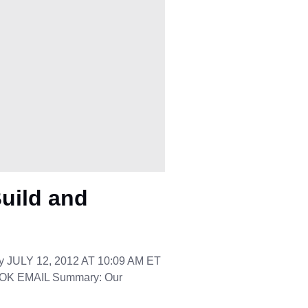
uild and
y JULY 12, 2012 AT 10:09 AM ET
K EMAIL Summary: Our