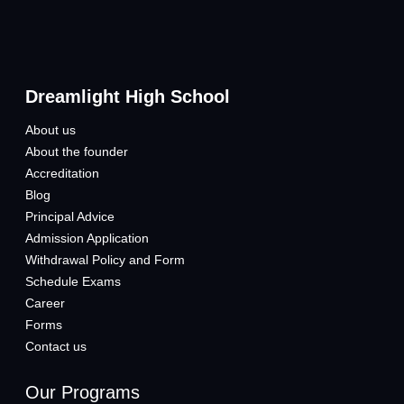
Dreamlight High School
About us
About the founder
Accreditation
Blog
Principal Advice
Admission Application
Withdrawal Policy and Form
Schedule Exams
Career
Forms
Contact us
Our Programs