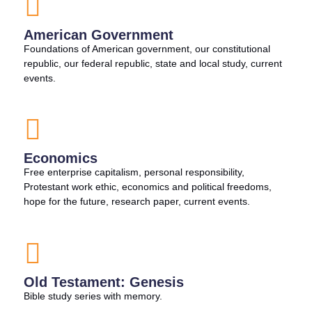
American Government
Foundations of American government, our constitutional
republic, our federal republic, state and local study, current
events.
Economics
Free enterprise capitalism, personal responsibility,
Protestant work ethic, economics and political freedoms,
hope for the future, research paper, current events.
Old Testament: Genesis
Bible study series with memory.