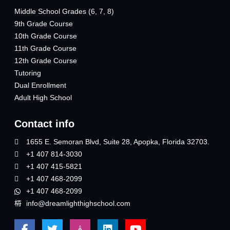
Middle School Grades (6, 7, 8)
9th Grade Course
10th Grade Course
11th Grade Course
12th Grade Course
Tutoring
Dual Enrollment
Adult High School
Contact info
1655 E. Semoran Blvd, Suite 28, Apopka, Florida 32703.
+1 407 814-3030
+1 407 415-5821
+1 407 468-2099
+1 407 468-2099
info@dreamlighthighschool.com
F
T
J
L
Y