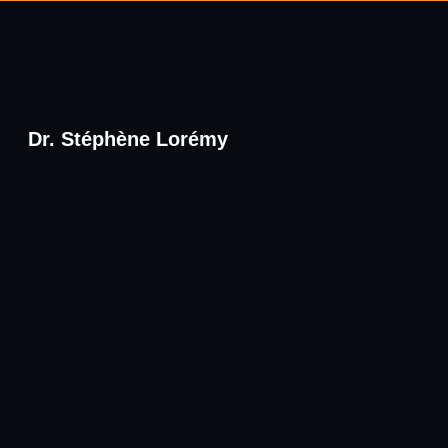
Dr. Stéphène Lorémy