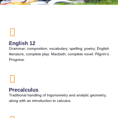
English 12
Grammar; composition; vocabulary; spelling; poetry; English
literature, complete play: Macbeth; complete novel: Pilgrim’s
Progress.
Precalculus
Traditional handling of trigonometry and analytic geometry,
along with an introduction to calculus.