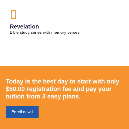
Revelation
Bible study series with memory verses
Today is the best day to start with only
$50.00 registration fee and pay your
tuition from 3 easy plans.
Enroll now