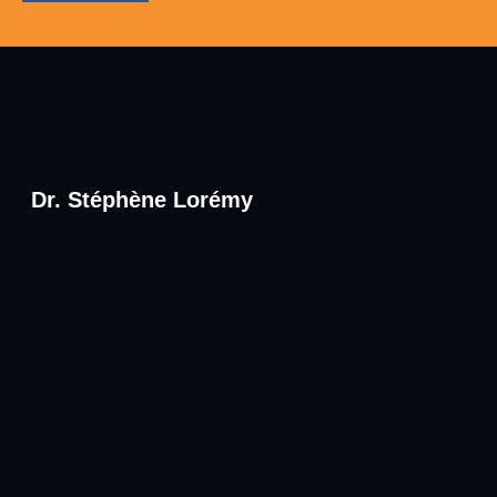
Dr. Stéphène Lorémy