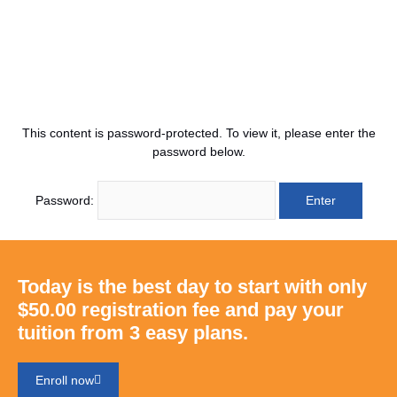
This content is password-protected. To view it, please enter the
password below.
Password:
Today is the best day to start with only
$50.00 registration fee and pay your
tuition from 3 easy plans.
Enroll now