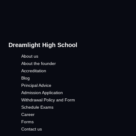
Dreamlight High School
About us
About the founder
Accreditation
Blog
Principal Advice
Admission Application
Withdrawal Policy and Form
Schedule Exams
Career
Forms
Contact us