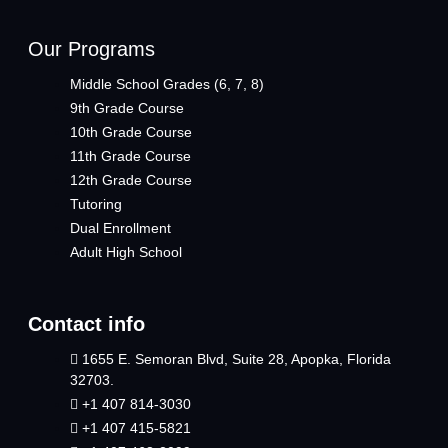
Our Programs
Middle School Grades (6, 7, 8)
9th Grade Course
10th Grade Course
11th Grade Course
12th Grade Course
Tutoring
Dual Enrollment
Adult High School
Contact info
1655 E. Semoran Blvd, Suite 28, Apopka, Florida
32703.
+1 407 814-3030
+1 407 415-5821