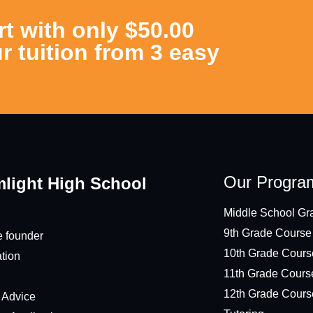
rt with only $50.00
r tuition from 3 easy
Our Progra
light High School
Middle School Gra
9th Grade Course
e founder
10th Grade Cours
ation
11th Grade Cours
12th Grade Cours
l Advice