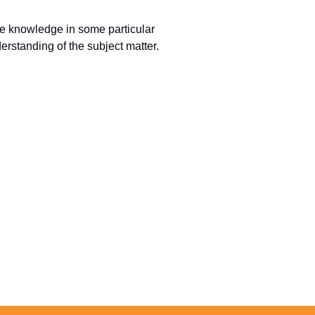
ure knowledge in some particular
erstanding of the subject matter.