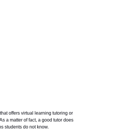
t offers virtual learning tutoring or
s a matter of fact, a good tutor does
ns students do not know.