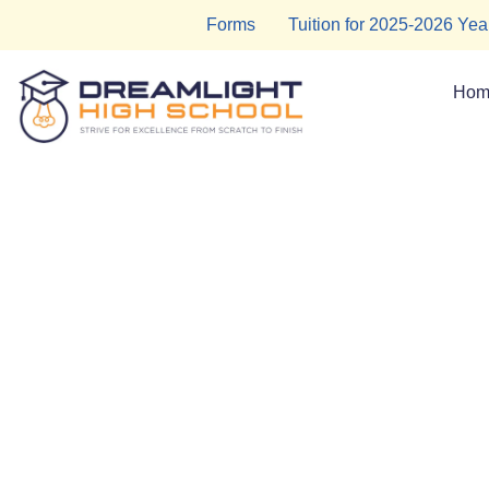
Skip
Forms
Tuition for 2025-2026 Yea
to
content
Hom
Tutoring