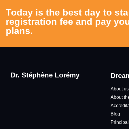
Today is the best day to sta
registration fee and pay you
plans.
Dr. Stéphène Lorémy
Dream
About us
About th
Accredit
Blog
Principa