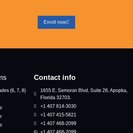
Enroll now
ms
Contact info
des (6, 7, 8)
1655 E. Semoran Blvd, Suite 28, Apopka,
Florida 32703.
+1 407 814-3030
e
+1 407 415-5821
e
+1 407 468-2099
e
+1 407 468-2099