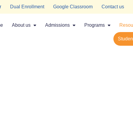
r
Dual Enrollment
Google Classroom
Contact us
e
About us
Admissions
Programs
Resou
Student