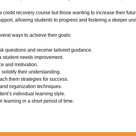
a credit recovery course but those wanting to increase their fut
upport, allowing students to progress and fostering a deeper und
veral ways to achieve their goals:
sk questions and receive tailored guidance.
 a student needs improvement.
ce and motivation.
olidify their understanding.
each them strategies for success.
 and organization techniques.
ent’s individual learning style.
 learning in a short period of time.