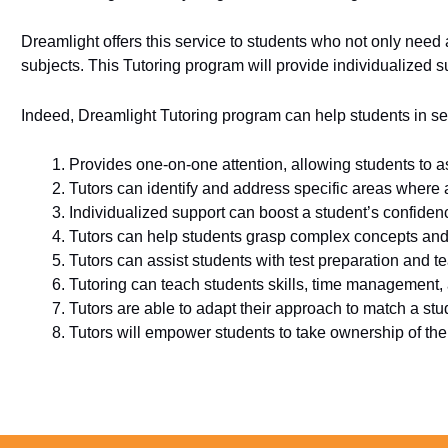
Dreamlight offers this service to students who not only need 
subjects. This Tutoring program will provide individualized s
Indeed, Dreamlight Tutoring program can help students in se
Provides one-on-one attention, allowing students to a
Tutors can identify and address specific areas where
Individualized support can boost a student’s confiden
Tutors can help students grasp complex concepts and s
Tutors can assist students with test preparation and t
Tutoring can teach students skills, time management,
Tutors are able to adapt their approach to match a stud
Tutors will empower students to take ownership of their