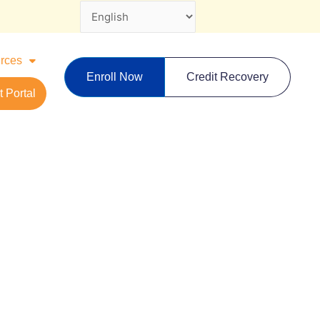
rces
Enroll Now
Credit Recovery
 Portal