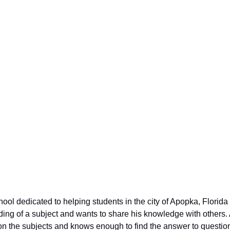
students in not
ccess in life.
 dedicated to helping students in the city of Apopka, Florida tha
ing of a subject and wants to share his knowledge with others. A
n the subjects and knows enough to find the answer to questio