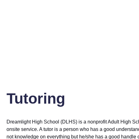
Dreamlight High School offers a tutoring program to assist all 
only passing subjects and exams but also preparing them for su
Tutoring
Dreamlight High School (DLHS) is a nonprofit Adult High School
onsite service. A tutor is a person who has a good understand
not knowledge on everything but he/she has a good handle o