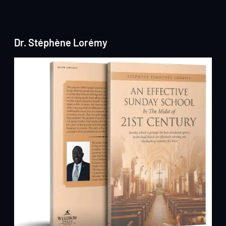
Dr. Stéphène Lorémy