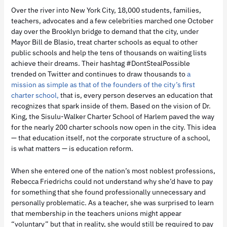
Over the river into New York City, 18,000 students, families,
teachers, advocates and a few celebrities marched one October
day over the Brooklyn bridge to demand that the city, under
Mayor Bill de Blasio, treat charter schools as equal to other
public schools and help the tens of thousands on waiting lists
achieve their dreams. Their hashtag #DontStealPossible
trended on Twitter and continues to draw thousands to
a
mission as simple as that of the founders of the city’s first
charter school,
that is, every person deserves an education that
recognizes that spark inside of them. Based on the vision of Dr.
King, the Sisulu-Walker Charter School of Harlem paved the way
for the nearly 200 charter schools now open in the city. This idea
— that education itself, not the corporate structure of a school,
is what matters — is education reform.
When she entered one of the nation’s most noblest professions,
Rebecca Friedrichs could not understand why she’d have to pay
for something that she found professionally unnecessary and
personally problematic. As a teacher, she was surprised to learn
that membership in the teachers unions might appear
“voluntary” but that in reality, she would still be required to pay