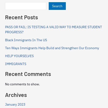
Search
Recent Posts
PASS OR FAIL: IS TESTING A VALID WAY TO MEASURE STUDENT
PROGRESS?
Black Immigrants In The US
Ten Ways Immigrants Help Build and Strengthen Our Economy
HELP YOURSELVES
IMMIGRANTS
Recent Comments
No comments to show.
Archives
January 2023