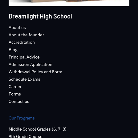
Dreamlight High School
About us
About the founder
Accreditation
Blog
Principal Advice
Admission Application
Withdrawal Policy and Form
Schedule Exams
Career
Forms
Contact us
Our Programs
Middle School Grades (6, 7, 8)
9th Grade Course