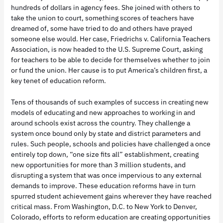
hundreds of dollars in agency fees. She joined with others to
take the union to court, something scores of teachers have
dreamed of, some have tried to do and others have prayed
someone else would. Her case, Friedrichs v. California Teachers
Association, is now headed to the U.S. Supreme Court, asking
for teachers to be able to decide for themselves whether to join
or fund the union. Her cause is to put America’s children first, a
key tenet of education reform.
Tens of thousands of such examples of success in creating new
models of educating and new approaches to working in and
around schools exist across the country. They challenge a
system once bound only by state and district parameters and
rules. Such people, schools and policies have challenged a once
entirely top down, “one size fits all” establishment, creating
new opportunities for more than 3 million students, and
disrupting a system that was once impervious to any external
demands to improve. These education reforms have in turn
spurred student achievement gains wherever they have reached
critical mass. From Washington, D.C. to New York to Denver,
Colorado, efforts to reform education are creating opportunities