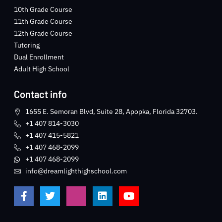
10th Grade Course
11th Grade Course
12th Grade Course
Tutoring
Dual Enrollment
Adult High School
Contact info
1655 E. Semoran Blvd, Suite 28, Apopka, Florida 32703.
+1 407 814-3030
+1 407 415-5821
+1 407 468-2099
+1 407 468-2099
info@dreamlighthighschool.com
F
T
J
L
Y
a
w
k
i
o
c
i
i
n
u
e
t
-
k
t