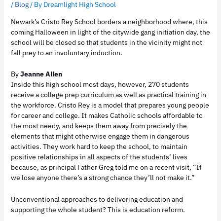
/
Blog
/ By
Dreamlight High School
Newark’s Cristo Rey School borders a neighborhood where, this
coming Halloween in light of the citywide gang initiation day, the
school will be closed so that students in the vicinity might not
fall prey to an involuntary induction.
By
Jeanne Allen
Inside this high school most days, however, 270 students
receive a college prep curriculum as well as practical training in
the workforce. Cristo Rey is a model that prepares young people
for career and college. It makes Catholic schools affordable to
the most needy, and keeps them away from precisely the
elements that might otherwise engage them in dangerous
activities. They work hard to keep the school, to maintain
positive relationships in all aspects of the students’ lives
because, as principal Father Greg told me on a recent visit, “If
we lose anyone there’s a strong chance they’ll not make it.”
Unconventional approaches to delivering education and
supporting the whole student? This is education reform.