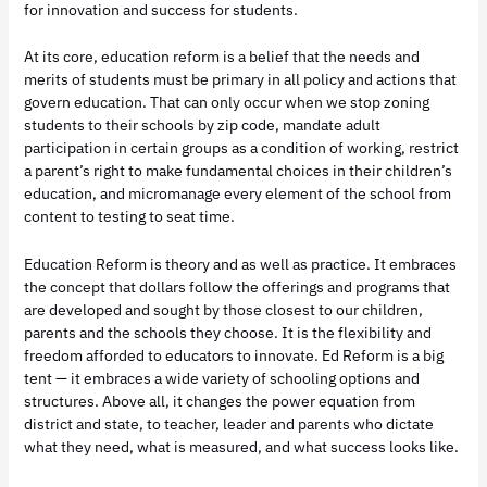
for innovation and success for students.
At its core, education reform is a belief that the needs and
merits of students must be primary in all policy and actions that
govern education. That can only occur when we stop zoning
students to their schools by zip code, mandate adult
participation in certain groups as a condition of working, restrict
a parent’s right to make fundamental choices in their children’s
education, and micromanage every element of the school from
content to testing to seat time.
Education Reform is theory and as well as practice. It embraces
the concept that dollars follow the offerings and programs that
are developed and sought by those closest to our children,
parents and the schools they choose. It is the flexibility and
freedom afforded to educators to innovate. Ed Reform is a big
tent — it embraces a wide variety of schooling options and
structures. Above all, it changes the power equation from
district and state, to teacher, leader and parents who dictate
what they need, what is measured, and what success looks like.