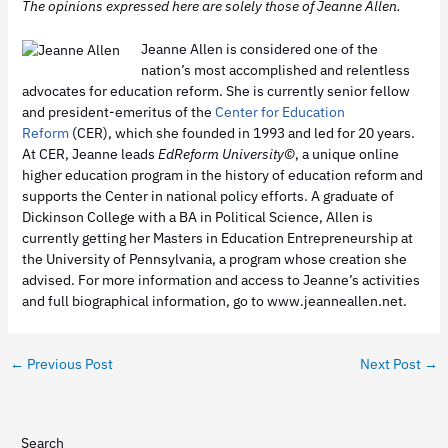
The opinions expressed here are solely those of Jeanne Allen.
Jeanne Allen is considered one of the
nation’s most accomplished and relentless
advocates for education reform. She is currently senior fellow
and president-emeritus of the
Center for Education
Reform
(CER), which she founded in 1993 and led for 20 years.
At CER, Jeanne leads
EdReform University
©
, a unique online
higher education program in the history of education reform and
supports the Center in national policy efforts. A graduate of
Dickinson College with a BA in Political Science, Allen is
currently getting her Masters in Education Entrepreneurship at
the University of Pennsylvania, a program whose creation she
advised. For more information and access to Jeanne’s activities
and full biographical information, go to www.jeanneallen.net.
←
Previous Post
Next Post
→
Search