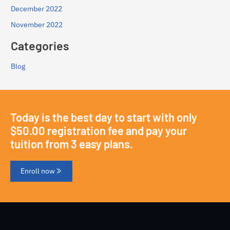
December 2022
November 2022
Categories
Blog
Today is the best day to start with only
$50.00 registration fee and pay your
tuition from 3 easy plans.
Enroll now